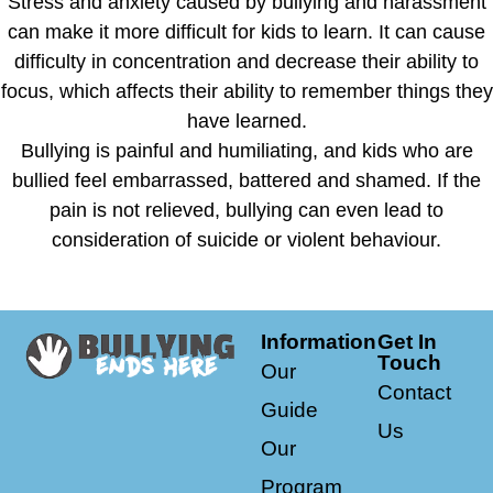
Stress and anxiety caused by bullying and harassment
can make it more difficult for kids to learn. It can cause
difficulty in concentration and decrease their ability to
focus, which affects their ability to remember things they
have learned.
Bullying is painful and humiliating, and kids who are
bullied feel embarrassed, battered and shamed. If the
pain is not relieved, bullying can even lead to
consideration of suicide or violent behaviour.
Information
Get In
Touch
Our
Contact
Guide
Us
Our
Program