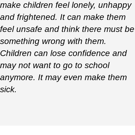
make children feel lonely, unhappy
and frightened. It can make them
feel unsafe and think there must be
something wrong with them.
Children can lose confidence and
may not want to go to school
anymore. It may even make them
sick.