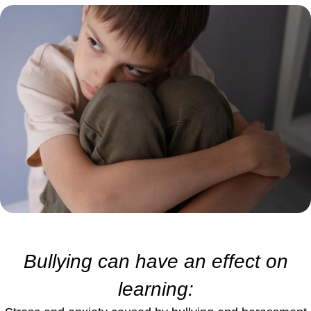
Bullying can have an effect on
learning: