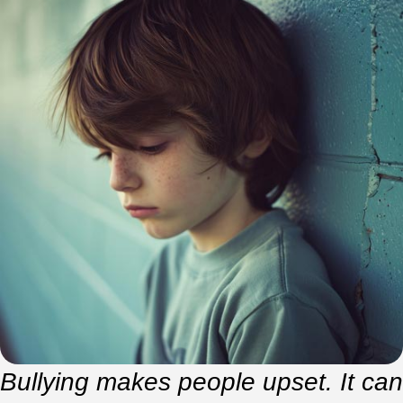
Bullying makes people upset. It can