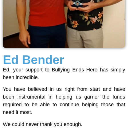
Ed Bender
Ed, your support to Bullying Ends Here has simply
been incredible.
You have believed in us right from start and have
been instrumental in helping us garner the funds
required to be able to continue helping those that
need it most.
We could never thank you enough.