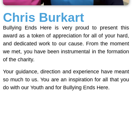
Chris Burkart
Bullying Ends Here is very proud to present this
award as a token of appreciation for all of your hard,
and dedicated work to our cause. From the moment
we met, you have been instrumental in the formation
of the charity.
Your guidance, direction and experience have meant
so much to us. You are an inspiration for all that you
do with our Youth and for Bullying Ends Here.