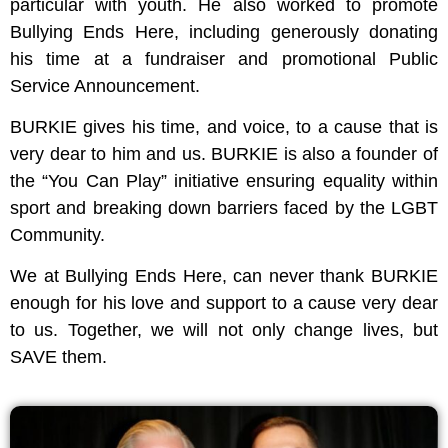
particular with youth. He also worked to promote
Bullying Ends Here, including generously donating
his time at a fundraiser and promotional Public
Service Announcement.
BURKIE gives his time, and voice, to a cause that is
very dear to him and us. BURKIE is also a founder of
the “You Can Play” initiative ensuring equality within
sport and breaking down barriers faced by the LGBT
Community.
We at Bullying Ends Here, can never thank BURKIE
enough for his love and support to a cause very dear
to us. Together, we will not only change lives, but
SAVE them.