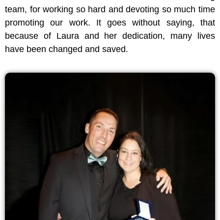
team, for working so hard and devoting so much time
promoting our work. It goes without saying, that
because of Laura and her dedication, many lives
have been changed and saved.