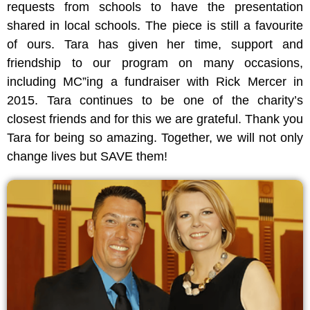
requests from schools to have the presentation
shared in local schools. The piece is still a favourite
of ours. Tara has given her time, support and
friendship to our program on many occasions,
including MC”ing a fundraiser with Rick Mercer in
2015. Tara continues to be one of the charity’s
closest friends and for this we are grateful. Thank you
Tara for being so amazing. Together, we will not only
change lives but SAVE them!