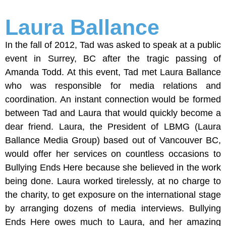
Laura Ballance
In the fall of 2012, Tad was asked to speak at a public
event in Surrey, BC after the tragic passing of
Amanda Todd. At this event, Tad met Laura Ballance
who was responsible for media relations and
coordination. An instant connection would be formed
between Tad and Laura that would quickly become a
dear friend. Laura, the President of LBMG (Laura
Ballance Media Group) based out of Vancouver BC,
would offer her services on countless occasions to
Bullying Ends Here because she believed in the work
being done. Laura worked tirelessly, at no charge to
the charity, to get exposure on the international stage
by arranging dozens of media interviews. Bullying
Ends Here owes much to Laura, and her amazing