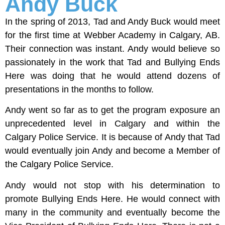
Andy Buck
In the spring of 2013, Tad and Andy Buck would meet
for the first time at Webber Academy in Calgary, AB.
Their connection was instant. Andy would believe so
passionately in the work that Tad and Bullying Ends
Here was doing that he would attend dozens of
presentations in the months to follow.
Andy went so far as to get the program exposure an
unprecedented level in Calgary and within the
Calgary Police Service. It is because of Andy that Tad
would eventually join Andy and become a Member of
the Calgary Police Service.
Andy would not stop with his determination to
promote Bullying Ends Here. He would connect with
many in the community and eventually become the