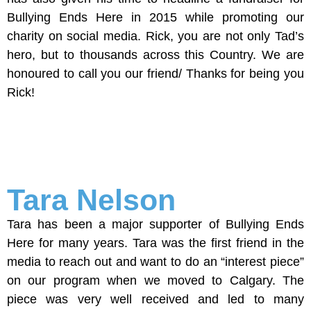
Bullying Ends Here in 2015 while promoting our
charity on social media. Rick, you are not only Tad’s
hero, but to thousands across this Country. We are
honoured to call you our friend/ Thanks for being you
Rick!
Tara Nelson
Tara has been a major supporter of Bullying Ends
Here for many years. Tara was the first friend in the
media to reach out and want to do an “interest piece”
on our program when we moved to Calgary. The
piece was very well received and led to many