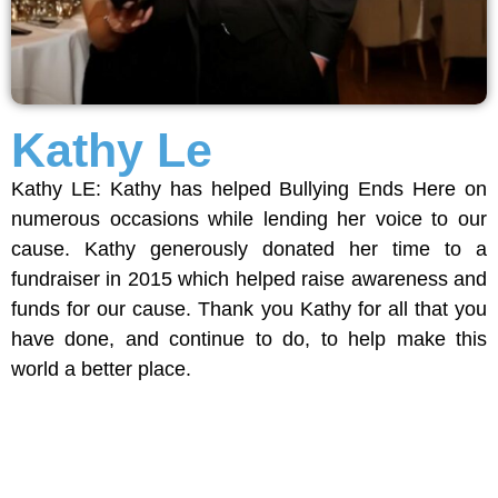
Kathy Le
Kathy LE: Kathy has helped Bullying Ends Here on
numerous occasions while lending her voice to our
cause. Kathy generously donated her time to a
fundraiser in 2015 which helped raise awareness and
funds for our cause. Thank you Kathy for all that you
have done, and continue to do, to help make this
world a better place.