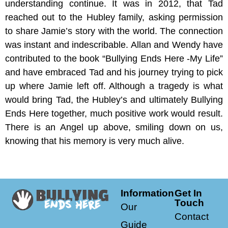
understanding continue. It was in 2012, that Tad
reached out to the Hubley family, asking permission
to share Jamie’s story with the world. The connection
was instant and indescribable. Allan and Wendy have
contributed to the book “Bullying Ends Here -My Life”
and have embraced Tad and his journey trying to pick
up where Jamie left off. Although a tragedy is what
would bring Tad, the Hubley’s and ultimately Bullying
Ends Here together, much positive work would result.
There is an Angel up above, smiling down on us,
knowing that his memory is very much alive.
Information
Get In
Touch
Our
Contact
Guide