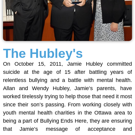
The Hubley's
On October 15, 2011, Jamie Hubley committed
suicide at the age of 15 after battling years of
relentless bullying and a battle with mental health.
Allan and Wendy Hubley, Jamie’s parents, have
worked tirelessly trying to help those that need it most
since their son’s passing. From working closely with
youth mental health charities in the Ottawa area to
being a part of Bullying Ends Here, they are ensuring
that Jamie’s message of acceptance and