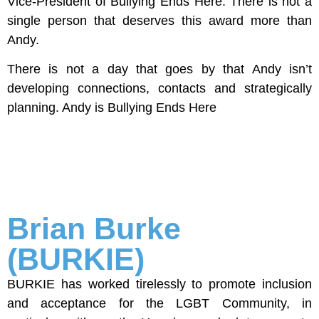
Vice-President of Bullying Ends Here. There is not a
single person that deserves this award more than
Andy.
There is not a day that goes by that Andy isn’t
developing connections, contacts and strategically
planning. Andy is Bullying Ends Here
Brian Burke
(BURKIE)
BURKIE has worked tirelessly to promote inclusion
and acceptance for the LGBT Community, in