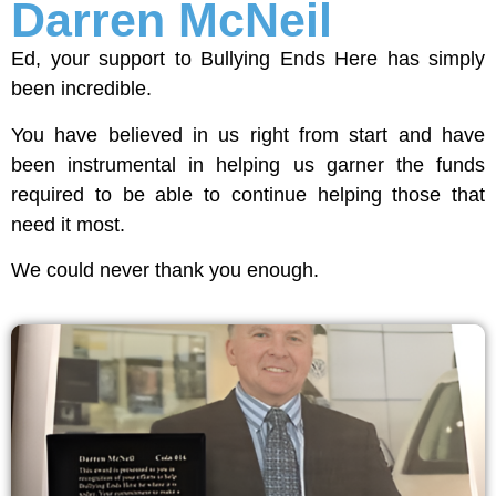
Darren McNeil
Ed, your support to Bullying Ends Here has simply
been incredible.
You have believed in us right from start and have
been instrumental in helping us garner the funds
required to be able to continue helping those that
need it most.
We could never thank you enough.