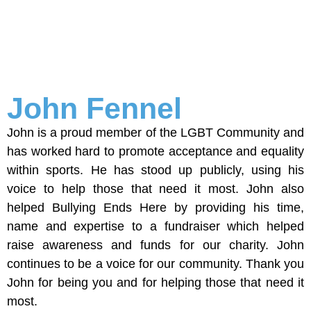
John Fennel
John is a proud member of the LGBT Community and
has worked hard to promote acceptance and equality
within sports. He has stood up publicly, using his
voice to help those that need it most. John also
helped Bullying Ends Here by providing his time,
name and expertise to a fundraiser which helped
raise awareness and funds for our charity. John
continues to be a voice for our community. Thank you
John for being you and for helping those that need it
most.