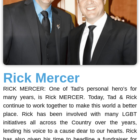
Rick Mercer
RICK MERCER: One of Tad’s personal hero’s for
many years, is Rick MERCER. Today, Tad & Rick
continue to work together to make this world a better
place. Rick has been involved with many LGBT
initiatives all across the Country over the years,
lending his voice to a cause dear to our hearts. Rick
has also given his time to headline a fundraiser for